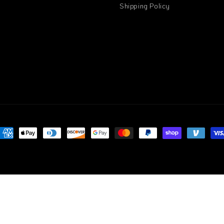
Shipping Policy
ayment
ethods