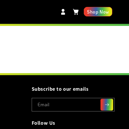
Log
Shop Now
Cart
in
Subscribe to our emails
Email
Follow Us