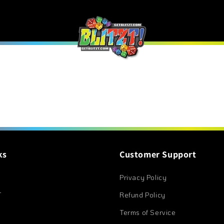
ks
Customer Support
Privacy Policy
T
Refund Policy
Terms of Service