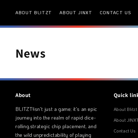
Skip to
content
ABOUT BLITZT
ABOUT JINXT
CONTACT US
News
About
Quick lin
BLITZT!isn't just a game; it's an epic
About Blitzt
journey into the realm of rapid dice-
About JINX
rolling,strategic chip placement, and
Contact Us
the wild unpredictability of playing