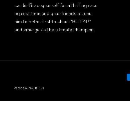
cards. Braceyourself for a thrilling race
against time and your friends as you
aim to bethe first to shout "BLITZT!"
and emerge as the ultimate champion.
P
m
© 2026,
Get Blitzt