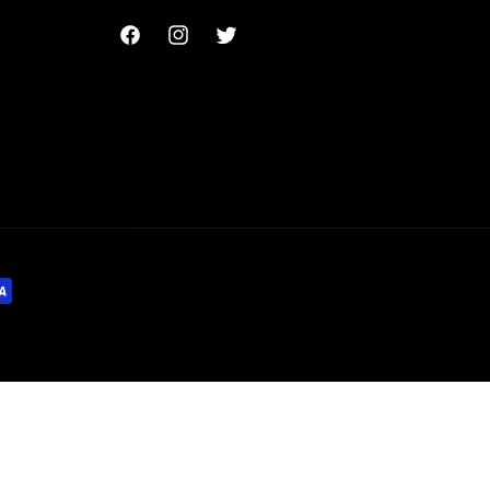
Facebook
Instagram
Twitter